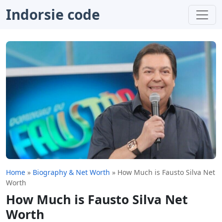
Indorsie code
Home
»
Biography & Net Worth
»
How Much is Fausto Silva Net
Worth
How Much is Fausto Silva Net
Worth