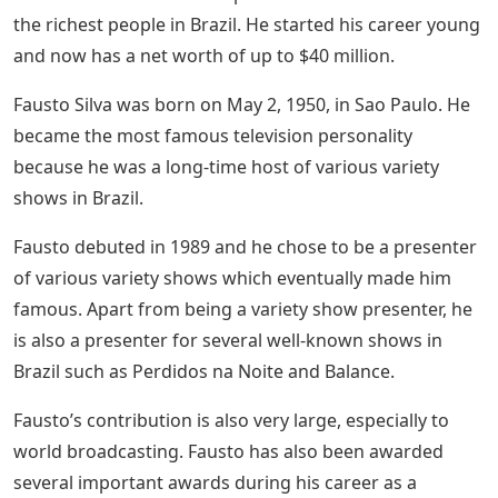
the richest people in Brazil. He started his career young
and now has a net worth of up to $40 million.
Fausto Silva was born on May 2, 1950, in Sao Paulo. He
became the most famous television personality
because he was a long-time host of various variety
shows in Brazil.
Fausto debuted in 1989 and he chose to be a presenter
of various variety shows which eventually made him
famous. Apart from being a variety show presenter, he
is also a presenter for several well-known shows in
Brazil such as Perdidos na Noite and Balance.
Fausto’s contribution is also very large, especially to
world broadcasting. Fausto has also been awarded
several important awards during his career as a