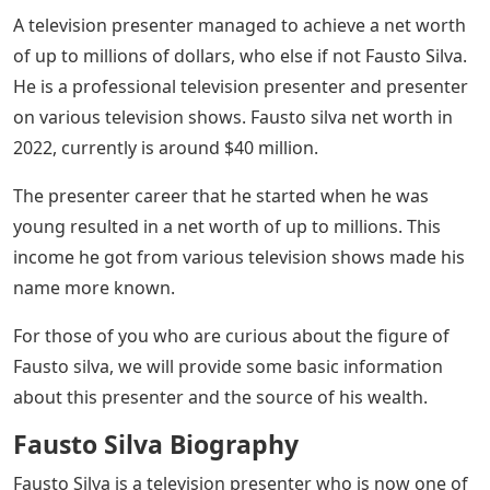
A television presenter managed to achieve a net worth
of up to millions of dollars, who else if not Fausto Silva.
He is a professional television presenter and presenter
on various television shows. Fausto silva net worth in
2022, currently is around $40 million.
The presenter career that he started when he was
young resulted in a net worth of up to millions. This
income he got from various television shows made his
name more known.
For those of you who are curious about the figure of
Fausto silva, we will provide some basic information
about this presenter and the source of his wealth.
Fausto Silva Biography
Fausto Silva is a television presenter who is now one of