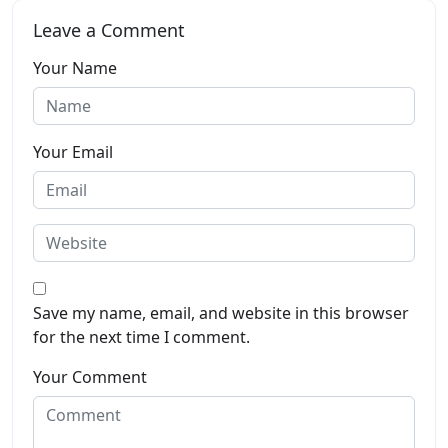
Leave a Comment
Your Name
Your Email
Save my name, email, and website in this browser
for the next time I comment.
Your Comment