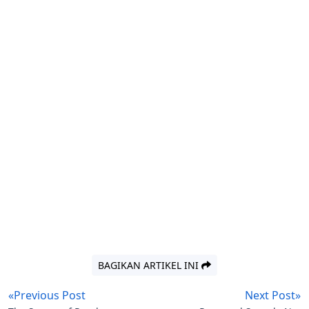
BAGIKAN ARTIKEL INI
«Previous Post
Next Post»