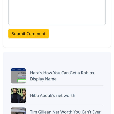
Here’s How You Can Get a Roblox
Display Name
Hiba Abouk’s net worth
Tim Gillean Net Worth You Can’t Ever