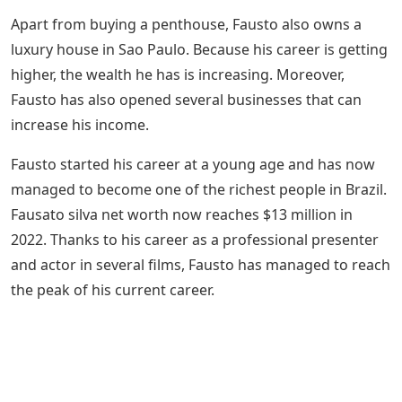
Apart from buying a penthouse, Fausto also owns a
luxury house in Sao Paulo. Because his career is getting
higher, the wealth he has is increasing. Moreover,
Fausto has also opened several businesses that can
increase his income.
Fausto started his career at a young age and has now
managed to become one of the richest people in Brazil.
Fausato silva net worth now reaches $13 million in
2022. Thanks to his career as a professional presenter
and actor in several films, Fausto has managed to reach
the peak of his current career.