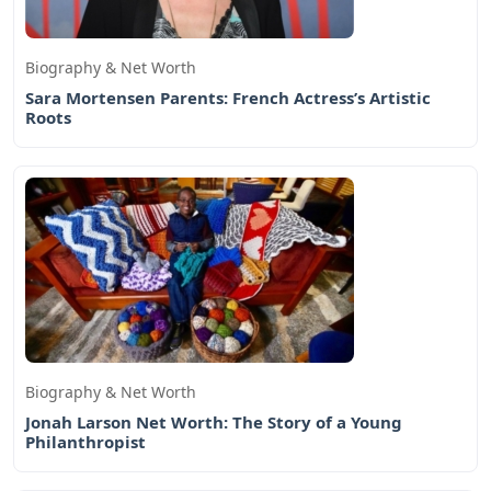
Biography & Net Worth
Sara Mortensen Parents: French Actress’s Artistic
Roots
Biography & Net Worth
Jonah Larson Net Worth: The Story of a Young
Philanthropist