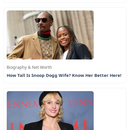
Biography & Net Worth
How Tall Is Snoop Dogg Wife? Know Her Better Here!