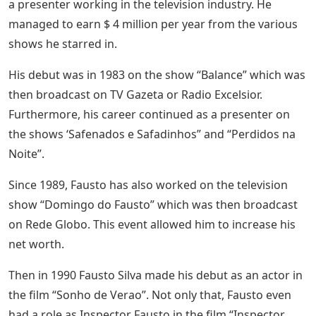
a presenter working in the television industry. He
managed to earn $ 4 million per year from the various
shows he starred in.
His debut was in 1983 on the show “Balance” which was
then broadcast on TV Gazeta or Radio Excelsior.
Furthermore, his career continued as a presenter on
the shows ‘Safenados e Safadinhos” and “Perdidos na
Noite”.
Since 1989, Fausto has also worked on the television
show “Domingo do Fausto” which was then broadcast
on Rede Globo. This event allowed him to increase his
net worth.
Then in 1990 Fausto Silva made his debut as an actor in
the film “Sonho de Verao”. Not only that, Fausto even
had a role as Inspector Fausto in the film “Inspector