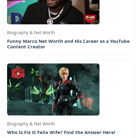
Biography & Net Worth
Funny Marco Net Worth and His Career as a YouTube
Content Creator
Biography & Net Worth
Who Is Fix It Felix Wife? Find the Answer Here!