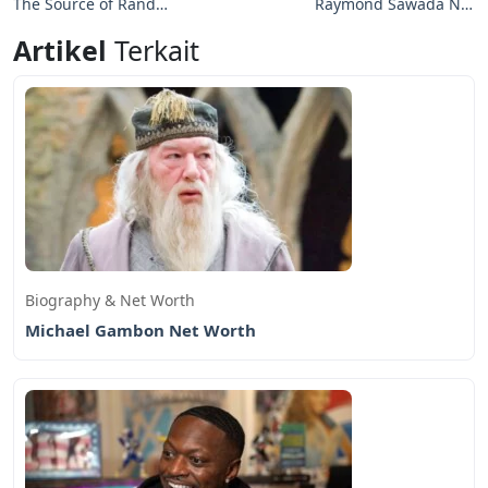
The Source of Rand
Raymond Sawada Net
Gauthier Net Worth
Worth: Journey of a
Artikel
Terkait
Professional Hockey
Player
Biography & Net Worth
Michael Gambon Net Worth