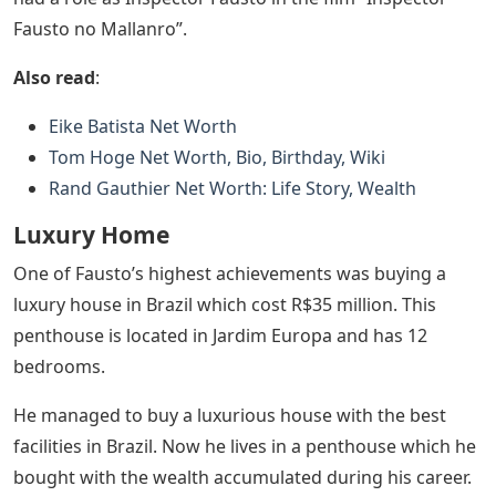
Fausto no Mallanro”.
Also read
:
Eike Batista Net Worth
Tom Hoge Net Worth, Bio, Birthday, Wiki
Rand Gauthier Net Worth: Life Story, Wealth
Luxury Home
One of Fausto’s highest achievements was buying a
luxury house in Brazil which cost R$35 million. This
penthouse is located in Jardim Europa and has 12
bedrooms.
He managed to buy a luxurious house with the best
facilities in Brazil. Now he lives in a penthouse which he
bought with the wealth accumulated during his career.