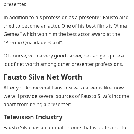
presenter.
In addition to his profession as a presenter, Fausto also
tried to become an actor. One of his best films is “Alma
Gemea” which won him the best actor award at the
“Premio Qualidade Brazil”.
Of course, with a very good career, he can get quite a
lot of net worth among other presenter professions.
Fausto Silva Net Worth
After you know what Fausto Silva’s career is like, now
we will provide several sources of Fausto Silva’s income
apart from being a presenter:
Television Industry
Fausto Silva has an annual income that is quite a lot for