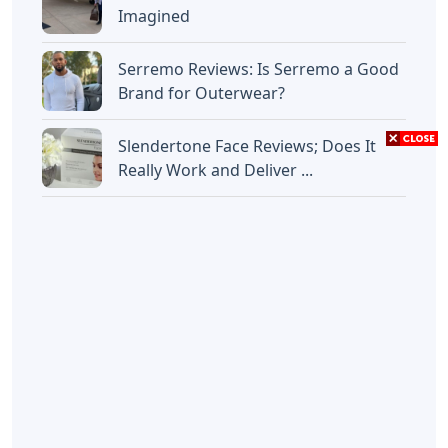
Imagined
Serremo Reviews: Is Serremo a Good
Brand for Outerwear?
Slendertone Face Reviews; Does It
Really Work and Deliver ...