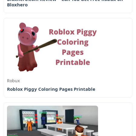
Bloxhero
Robux
Roblox Piggy Coloring Pages Printable