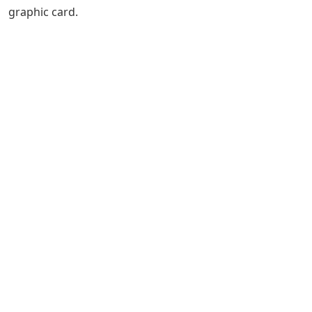
graphic card.