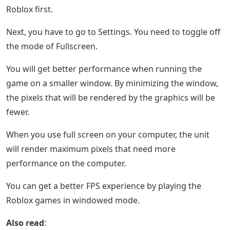
Roblox first.
Next, you have to go to Settings. You need to toggle off
the mode of Fullscreen.
You will get better performance when running the
game on a smaller window. By minimizing the window,
the pixels that will be rendered by the graphics will be
fewer.
When you use full screen on your computer, the unit
will render maximum pixels that need more
performance on the computer.
You can get a better FPS experience by playing the
Roblox games in windowed mode.
Also read
: