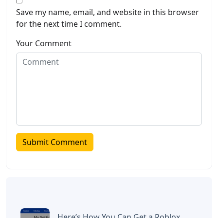
Save my name, email, and website in this browser
for the next time I comment.
Your Comment
Here’s How You Can Get a Roblox