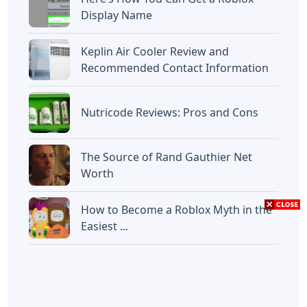
Display Name
Keplin Air Cooler Review and
Recommended Contact Information
Nutricode Reviews: Pros and Cons
The Source of Rand Gauthier Net
Worth
How to Become a Roblox Myth in the
Easiest ...