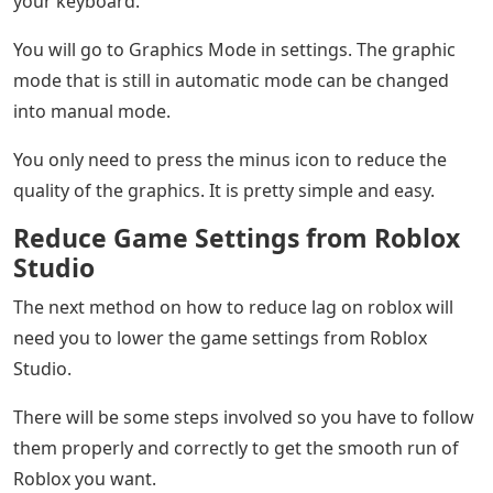
your keyboard.
You will go to Graphics Mode in settings. The graphic
mode that is still in automatic mode can be changed
into manual mode.
You only need to press the minus icon to reduce the
quality of the graphics. It is pretty simple and easy.
Reduce Game Settings from Roblox
Studio
The next method on how to reduce lag on roblox will
need you to lower the game settings from Roblox
Studio.
There will be some steps involved so you have to follow
them properly and correctly to get the smooth run of
Roblox you want.