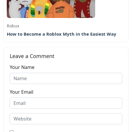
Robux
How to Become a Roblox Myth in the Easiest Way
Leave a Comment
Your Name
Your Email