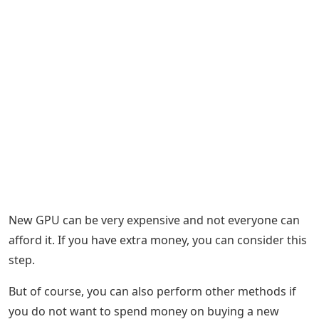
New GPU can be very expensive and not everyone can
afford it. If you have extra money, you can consider this
step.
But of course, you can also perform other methods if
you do not want to spend money on buying a new