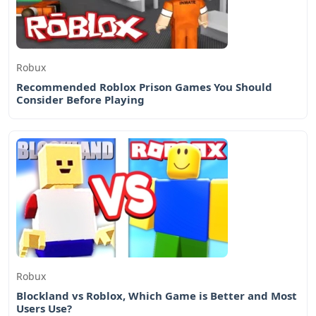
Robux
Recommended Roblox Prison Games You Should
Consider Before Playing
Robux
Blockland vs Roblox, Which Game is Better and Most
Users Use?