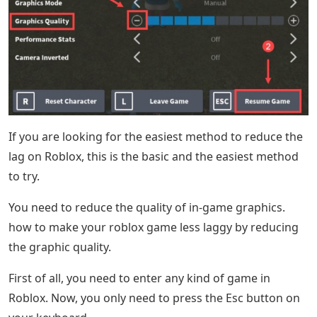
If you are looking for the easiest method to reduce the
lag on Roblox, this is the basic and the easiest method
to try.
You need to reduce the quality of in-game graphics.
how to make your roblox game less laggy by reducing
the graphic quality.
First of all, you need to enter any kind of game in
Roblox. Now, you only need to press the Esc button on