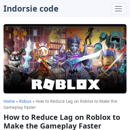
Indorsie code
Home
»
Robux
»
How to Reduce Lag on Roblox to Make the
Gameplay Faster
How to Reduce Lag on Roblox to
Make the Gameplay Faster