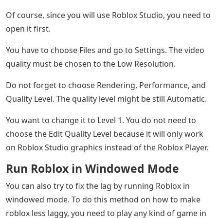
Of course, since you will use Roblox Studio, you need to
open it first.
You have to choose Files and go to Settings. The video
quality must be chosen to the Low Resolution.
Do not forget to choose Rendering, Performance, and
Quality Level. The quality level might be still Automatic.
You want to change it to Level 1. You do not need to
choose the Edit Quality Level because it will only work
on Roblox Studio graphics instead of the Roblox Player.
Run Roblox in Windowed Mode
You can also try to fix the lag by running Roblox in
windowed mode. To do this method on how to make
roblox less laggy, you need to play any kind of game in