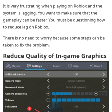
It is very frustrating when playing on Roblox and the
system is lagging. You want to make sure that the
gameplay can be faster. You must be questioning how
to reduce lag on Roblox.
There is no need to worry because some steps can be
taken to fix the problem.
Reduce Quality of In-game Graphics