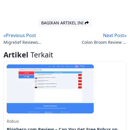
BAGIKAN ARTIKEL INI
«Previous Post
Next Post»
Migrelief Reviews
Colon Broom Review to
(Migrelief.com)
Lose Weight
Artikel
Terkait
Robux
Bloxhero.com Review – Can You Get Free Robux on