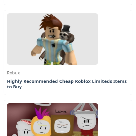
Robux
Highly Recommended Cheap Roblox Limiteds Items
to Buy