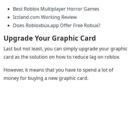
Best Roblox Multiplayer Horror Games
Izzland.com Working Review
Does Robloxbux.app Offer Free Robux?
Upgrade Your Graphic Card
Last but not least, you can simply upgrade your graphic
card as the solution on how to reduce lag on roblox.
However, it means that you have to spend a lot of
money for buying a new graphic card.