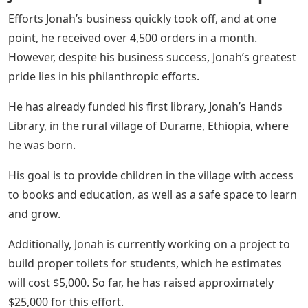
Efforts Jonah’s business quickly took off, and at one
point, he received over 4,500 orders in a month.
However, despite his business success, Jonah’s greatest
pride lies in his philanthropic efforts.
He has already funded his first library, Jonah’s Hands
Library, in the rural village of Durame, Ethiopia, where
he was born.
His goal is to provide children in the village with access
to books and education, as well as a safe space to learn
and grow.
Additionally, Jonah is currently working on a project to
build proper toilets for students, which he estimates
will cost $5,000. So far, he has raised approximately
$25,000 for this effort.