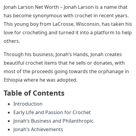
Jonah Larson Net Worth – Jonah Larson is a name that
has become synonymous with crochet in recent years.
This young boy from LaCrosse, Wisconsin, has taken his
love for crocheting and turned it into a platform to help
others.
Through his business, Jonah’s Hands, Jonah creates
beautiful crochet items that he sells or donates, with
most of the proceeds going towards the orphanage in
Ethiopia where he was adopted.
Table of Contents
Introduction
Early Life and Passion for Crochet
Jonah’s Business and Philanthropic
Jonah’s Achievements