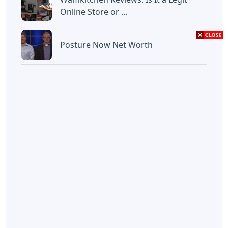
Online Store or ...
Posture Now Net Worth