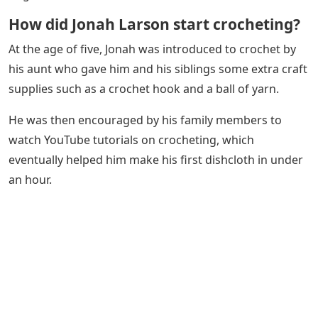
How did Jonah Larson start crocheting?
At the age of five, Jonah was introduced to crochet by
his aunt who gave him and his siblings some extra craft
supplies such as a crochet hook and a ball of yarn.
He was then encouraged by his family members to
watch YouTube tutorials on crocheting, which
eventually helped him make his first dishcloth in under
an hour.