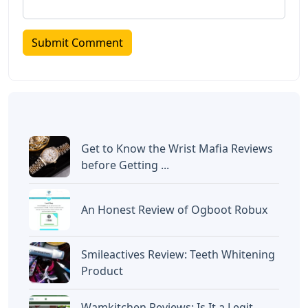
Get to Know the Wrist Mafia Reviews
before Getting ...
An Honest Review of Ogboot Robux
Smileactives Review: Teeth Whitening
Product
Wamkitchen Reviews: Is It a Legit