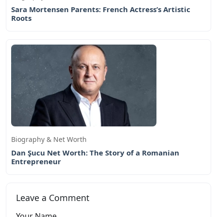
Sara Mortensen Parents: French Actress’s Artistic
Roots
Biography & Net Worth
Dan Şucu Net Worth: The Story of a Romanian
Entrepreneur
Leave a Comment
Your Name