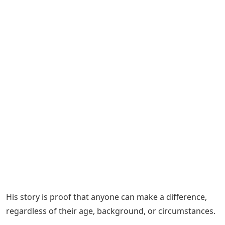
His story is proof that anyone can make a difference,
regardless of their age, background, or circumstances.