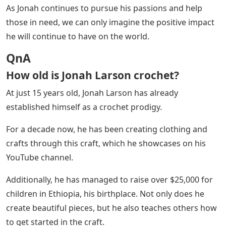
As Jonah continues to pursue his passions and help
those in need, we can only imagine the positive impact
he will continue to have on the world.
QnA
How old is Jonah Larson crochet?
At just 15 years old, Jonah Larson has already
established himself as a crochet prodigy.
For a decade now, he has been creating clothing and
crafts through this craft, which he showcases on his
YouTube channel.
Additionally, he has managed to raise over $25,000 for
children in Ethiopia, his birthplace. Not only does he
create beautiful pieces, but he also teaches others how
to get started in the craft.