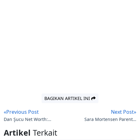
BAGIKAN ARTIKEL INI
«Previous Post
Next Post»
Dan Şucu Net Worth:
Sara Mortensen Parents:
The Story of a Romanian
French Actress’s Artistic
Artikel
Terkait
Entrepreneur
Roots