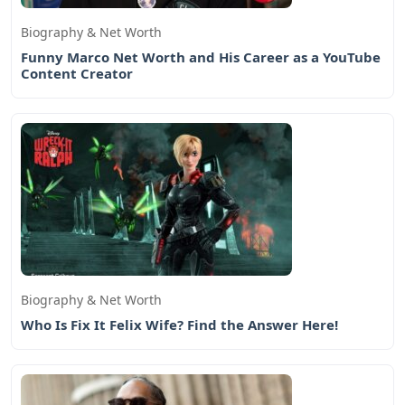
Biography & Net Worth
Funny Marco Net Worth and His Career as a YouTube
Content Creator
Biography & Net Worth
Who Is Fix It Felix Wife? Find the Answer Here!