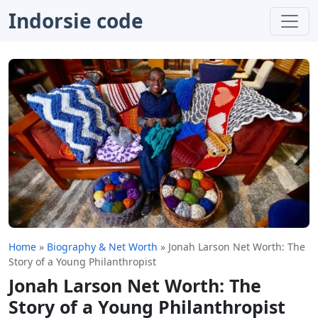
Indorsie code
Home
»
Biography & Net Worth
»
Jonah Larson Net Worth: The
Story of a Young Philanthropist
Jonah Larson Net Worth: The
Story of a Young Philanthropist