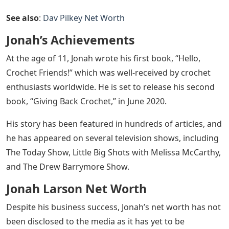
See also
:
Dav Pilkey Net Worth
Jonah’s Achievements
At the age of 11, Jonah wrote his first book, “Hello,
Crochet Friends!” which was well-received by crochet
enthusiasts worldwide. He is set to release his second
book, “Giving Back Crochet,” in June 2020.
His story has been featured in hundreds of articles, and
he has appeared on several television shows, including
The Today Show, Little Big Shots with Melissa McCarthy,
and The Drew Barrymore Show.
Jonah Larson Net Worth
Despite his business success, Jonah’s net worth has not
been disclosed to the media as it has yet to be