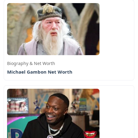
Biography & Net Worth
Michael Gambon Net Worth