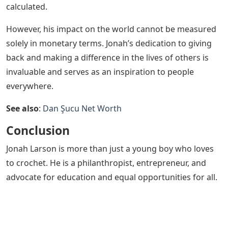
calculated.
However, his impact on the world cannot be measured
solely in monetary terms. Jonah’s dedication to giving
back and making a difference in the lives of others is
invaluable and serves as an inspiration to people
everywhere.
See also
:
Dan Şucu Net Worth
Conclusion
Jonah Larson is more than just a young boy who loves
to crochet. He is a philanthropist, entrepreneur, and
advocate for education and equal opportunities for all.