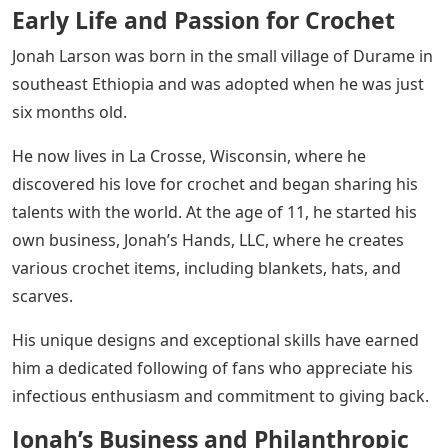
Early Life and Passion for Crochet
Jonah Larson was born in the small village of Durame in
southeast Ethiopia and was adopted when he was just
six months old.
He now lives in La Crosse, Wisconsin, where he
discovered his love for crochet and began sharing his
talents with the world. At the age of 11, he started his
own business, Jonah’s Hands, LLC, where he creates
various crochet items, including blankets, hats, and
scarves.
His unique designs and exceptional skills have earned
him a dedicated following of fans who appreciate his
infectious enthusiasm and commitment to giving back.
Jonah’s Business and Philanthropic