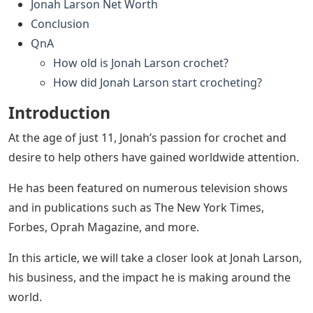
Jonah Larson Net Worth
Conclusion
QnA
How old is Jonah Larson crochet?
How did Jonah Larson start crocheting?
Introduction
At the age of just 11, Jonah’s passion for crochet and
desire to help others have gained worldwide attention.
He has been featured on numerous television shows
and in publications such as The New York Times,
Forbes, Oprah Magazine, and more.
In this article, we will take a closer look at Jonah Larson,
his business, and the impact he is making around the
world.