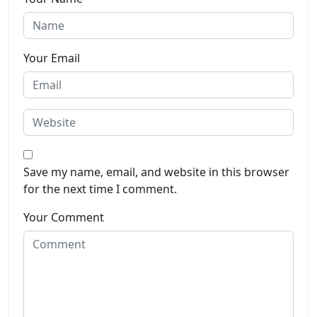
Your Email
Save my name, email, and website in this browser
for the next time I comment.
Your Comment