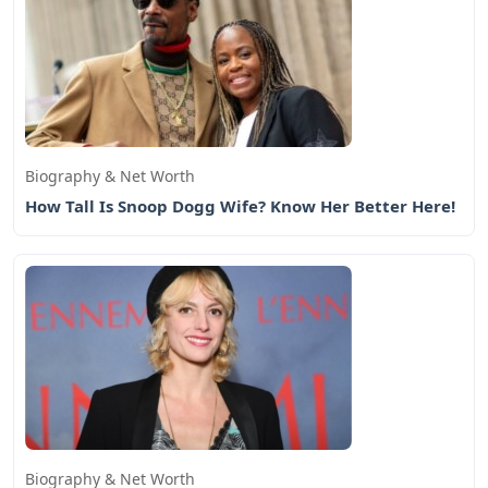
Biography & Net Worth
How Tall Is Snoop Dogg Wife? Know Her Better Here!
Biography & Net Worth