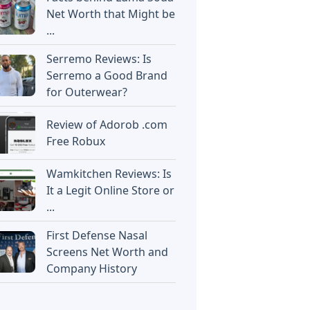
Net Worth that Might be
...
Serremo Reviews: Is
Serremo a Good Brand
for Outerwear?
Review of Adorob .com
Free Robux
Wamkitchen Reviews: Is
It a Legit Online Store or
...
First Defense Nasal
Screens Net Worth and
Company History