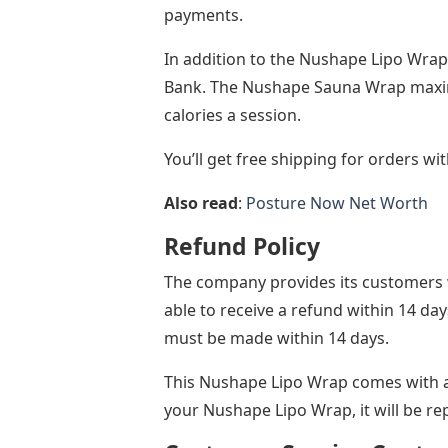
payments.
In addition to the Nushape Lipo Wra
Bank. The Nushape Sauna Wrap maxim
calories a session.
You’ll get free shipping for orders wi
Also read
:
Posture Now Net Worth
Refund Policy
The company provides its customers wi
able to receive a refund within 14 da
must be made within 14 days.
This Nushape Lipo Wrap comes with a 
your Nushape Lipo Wrap, it will be re