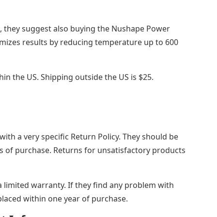
p, they suggest also buying the Nushape Power
izes results by reducing temperature up to 600
thin the US. Shipping outside the US is $25.
th a very specific Return Policy. They should be
ys of purchase. Returns for unsatisfactory products
limited warranty. If they find any problem with
placed within one year of purchase.