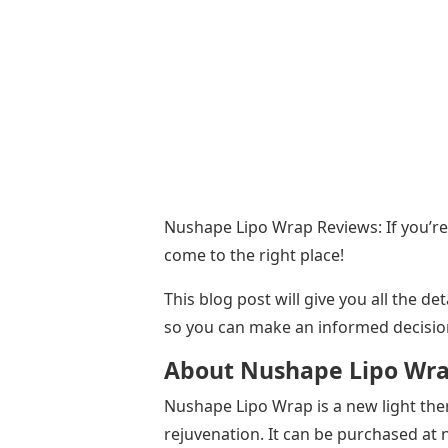
Nushape Lipo Wrap Reviews: If you’re
come to the right place!
This blog post will give you all the 
so you can make an informed decisio
About Nushape Lipo Wr
Nushape Lipo Wrap is a new light thera
rejuvenation. It can be purchased a