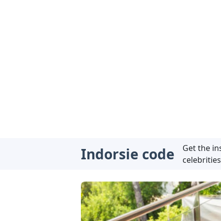
Get the i
Indorsie code
celebrities