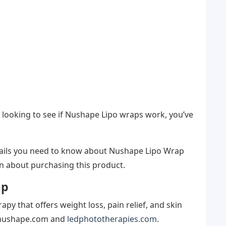
 looking to see if Nushape Lipo wraps work, you’ve
details you need to know about Nushape Lipo Wrap
n about purchasing this product.
ap
py that offers weight loss, pain relief, and skin
t nushape.com and
ledphototherapies.com
.