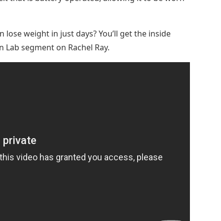
ose weight in just days? You’ll get the inside
 Lab segment on Rachel Ray.