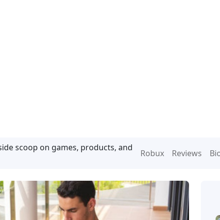
nside scoop on games, products, and
Robux
Reviews
Bi