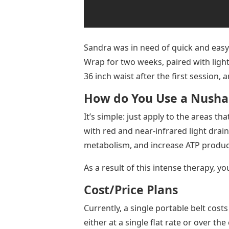
Sandra was in need of quick and eas
Wrap for two weeks, paired with ligh
36 inch waist after the first session, 
How do You Use a Nusha
It’s simple: just apply to the areas t
with red and near-infrared light drain 
metabolism, and increase ATP produc
As a result of this intense therapy, you
Cost/Price Plans
Currently, a single portable belt co
either at a single flat rate or over t