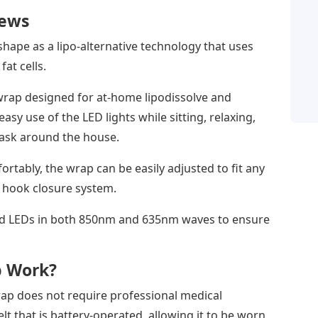
iews
ape as a lipo-alternative technology that uses
fat cells.
rap designed for at-home lipodissolve and
asy use of the LED lights while sitting, relaxing,
task around the house.
tably, the wrap can be easily adjusted to fit any
 hook closure system.
ed LEDs in both 850nm and 635nm waves to ensure
p Work?
rap does not require professional medical
elt that is battery-operated, allowing it to be worn