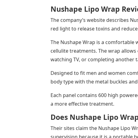
Nushape Lipo Wrap Rev
The company’s website describes Nush
red light to release toxins and reduce 
The Nushape Wrap is a comfortable w
cellulite treatments. The wrap allows e
watching TV, or completing another 
Designed to fit men and women comfor
body type with the metal buckles and
Each panel contains 600 high power
a more effective treatment.
Does Nushape Lipo Wra
Their sites claim the Nushape Lipo W
supervision because it is a portable b