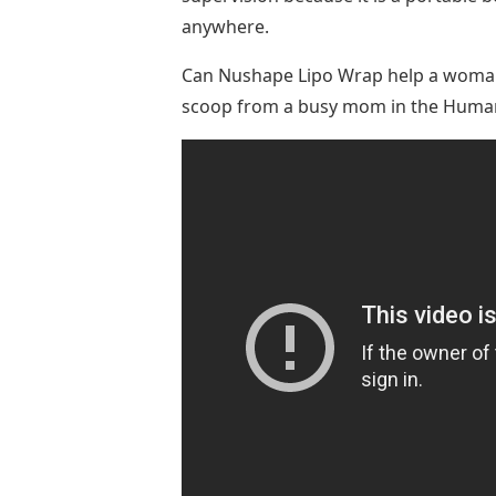
anywhere.
Can Nushape Lipo Wrap help a woman l
scoop from a busy mom in the Human