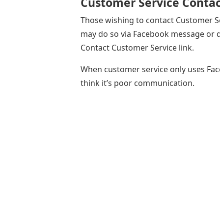
Customer Service Contac
Those wishing to contact Customer Se
may do so via Facebook message or di
Contact Customer Service link.
When customer service only uses Fac
think it’s poor communication.