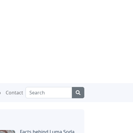
o
Contact
Facts behind Luma Soda