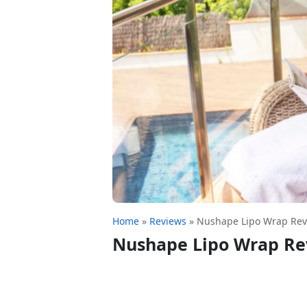
Home
»
Reviews
»
Nushape Lipo Wrap Rev
Nushape Lipo Wrap Re