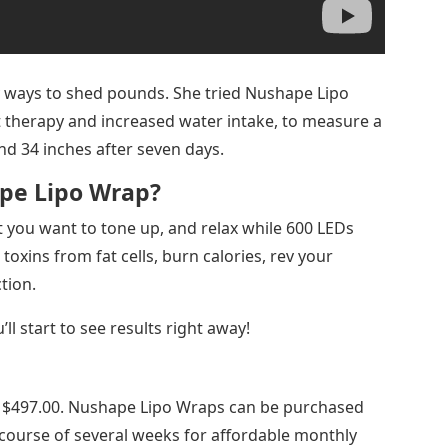
y ways to shed pounds. She tried Nushape Lipo
t therapy and increased water intake, to measure a
and 34 inches after seven days.
pe Lipo Wrap?
hat you want to tone up, and relax while 600 LEDs
toxins from fat cells, burn calories, rev your
tion.
’ll start to see results right away!
sts $497.00. Nushape Lipo Wraps can be purchased
he course of several weeks for affordable monthly