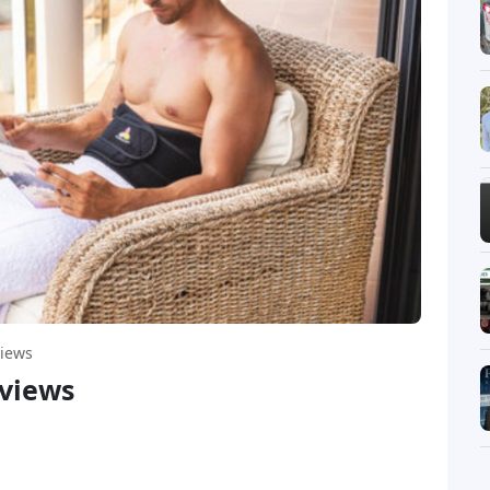
iews
views