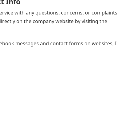
t Info
rvice with any questions, concerns, or complaints
rectly on the company website by visiting the
ebook messages and contact forms on websites, I